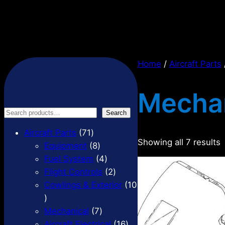
Home
/
Aircraft Parts
Mechan
S
Search
e
7
Aircraft Parts
71
a
Showing all 7 results
1
8
Equipment
8
r
p
p
4
Fuel System
4
c
r
r
p
2
Flight Controls
2
h
o
o
r
p
Cowlings & Exterior
10
1
d
d
o
r
0
u
u
7
d
o
Mechanical
7
p
c
c
p
u
d
1
Aircraft Electrical
16