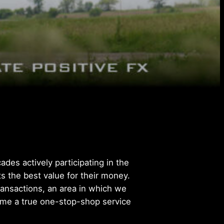
des actively participating in the
s the best value for their money.
transactions, an area in which we
come a true one-stop-shop service