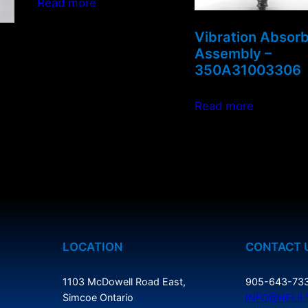
Read more
Vibration Absor
Assembly –
350A31003306
Read more
LOCATION
CONTACT 
1103 McDowell Road East,
905-643-73
Simcoe Ontario
INFO@HELIL