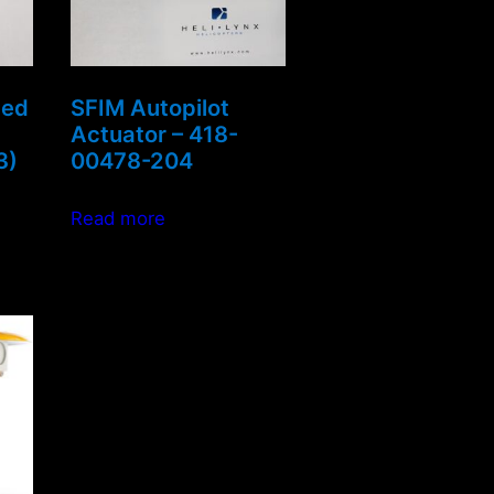
led
SFIM Autopilot
Actuator – 418-
3)
00478-204
Read more