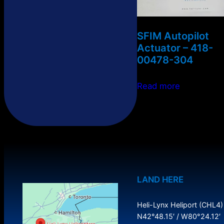
SFIM Autopilot
Actuator – 418-
00478-304
Read more
LAND HERE
Heli-Lynx Heliport (CHL4)
N42°48.15′ / W80°24.12′