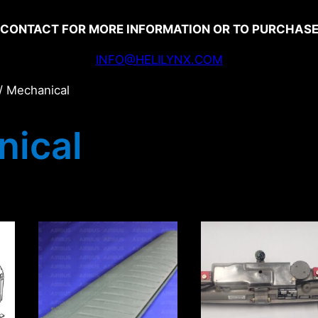
CONTACT FOR MORE INFORMATION OR TO PURCHAS
INFO@HELILYNX.COM
/ Mechanical
ical