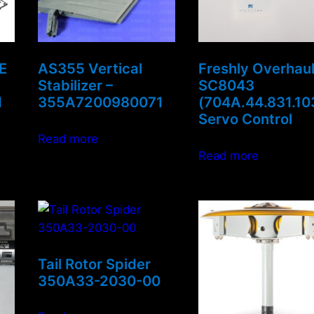
E
AS355 Vertical
Freshly Overhau
Stabilizer –
SC8043
1
355A7200980071
(704A.44.831.10
Servo Control
Read more
Read more
Tail Rotor Spider
350A33-2030-00