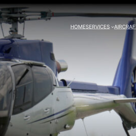
HOME
SERVICES
AIRCRAF