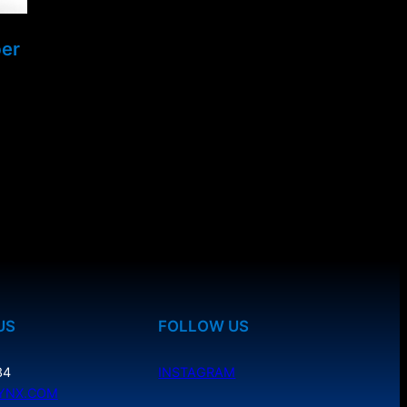
ber
US
FOLLOW US
34
INSTAGRAM
YNX.COM