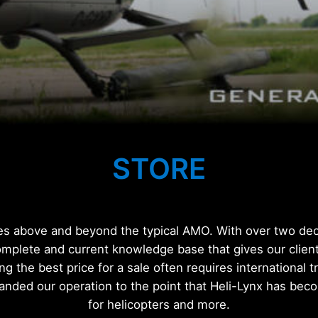
STORE
ces above and beyond the typical AMO. With over two deca
omplete and current knowledge base that gives our client
ing the best price for a sale often requires international 
anded our operation to the point that Heli-Lynx has be
for helicopters and more.