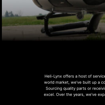
Heli-Lynx offers a host of servi
world market, we’ve built up a c
Sourcing quality parts or receiv
excel. Over the years, we’ve exp