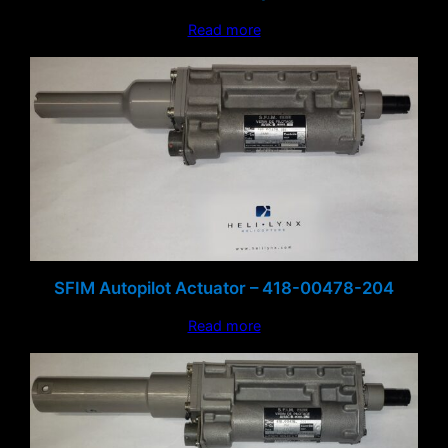
Read more
SFIM Autopilot Actuator – 418-00478-204
Read more