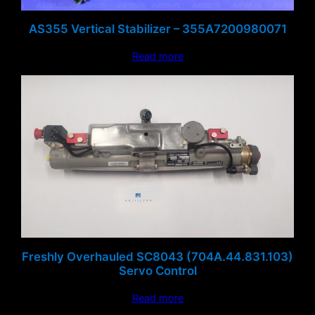
AS355 Vertical Stabilizer – 355A7200980071
Read more
Freshly Overhauled SC8043 (704A.44.831.103)
Servo Control
Read more