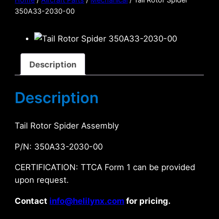
350A33-2030-00
Description
Description
Tail Rotor Spider Assembly
P/N: 350A33-2030-00
CERTIFICATION: TTCA Form 1 can be provided
upon request.
Contact
info@helilynx.com
for pricing.