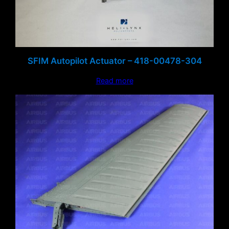
SFIM Autopilot Actuator – 418-00478-304
Read more