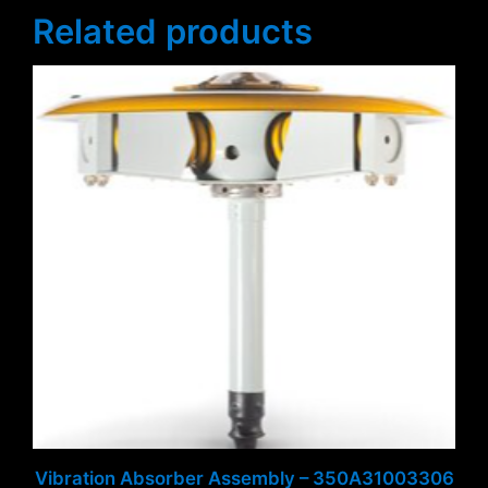
Related products
Vibration Absorber Assembly – 350A31003306