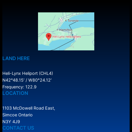
LAND HERE
Heli-Lynx Heliport (CHL4)
N42°48.15′ / W80°24.12′
Frequency: 122.9
LOCATION
1103 McDowell Road East,
Simcoe Ontario
N3Y 4J9
CONTACT US