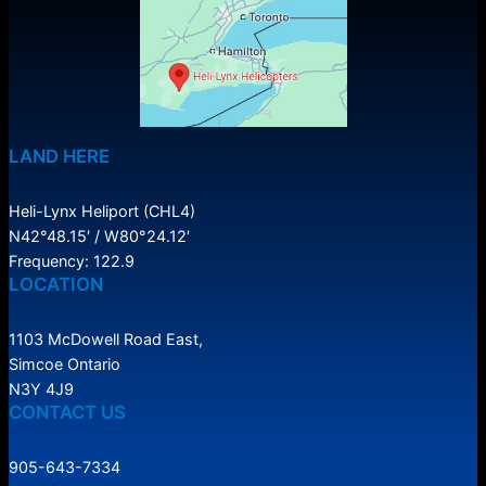
LAND HERE
Heli-Lynx Heliport (CHL4)
N42°48.15′ / W80°24.12′
Frequency: 122.9
LOCATION
1103 McDowell Road East,
Simcoe Ontario
N3Y 4J9
CONTACT US
905-643-7334