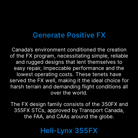
Generate Positive FX
Canada’s environment conditioned the creation
of the FX program, necessitating simple, reliable
and rugged designs that lent themselves to
easy repair, impeccable performance and the
lowest operating costs. These tenets have
served the FX well, making it the ideal choice for
harsh terrain and demanding flight conditions all
over the world.
The FX design family consists of the 350FX and
355FX STCs, approved by Transport Canada,
the FAA, and CAAs around the globe.
Heli-Lynx 355FX