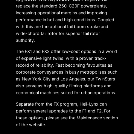
replace the standard 250-C20F powerplants,
increasing operational margins and improving
performance in hot and high conditions. Coupled
with this are the optional tail boom strake and
wide-chord tail rotor for superior tail rotor
authority.
The FX1 and FX2 offer low-cost options in a world
of expensive light twins, with a proven track-
record of reliability. Fast becoming favourites as
corporate conveyances in busy metropolises such
as New York City and Los Angeles, our TwinStars
also serve as high-quality filming platforms and
economical machines suited for urban operations.
Separate from the FX program, Heli-Lynx can
perform several upgrades to the F1 and F2. For
these options, please see the Maintenance section
of the website.