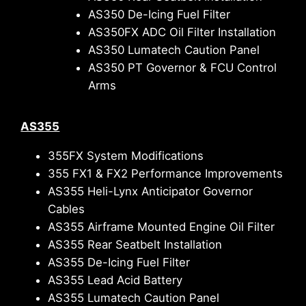
AS350 De-Icing Fuel Filter
AS350FX ADC Oil Filter Installation
AS350 Lumatech Caution Panel
AS350 PT Governor & FCU Control
Arms
AS355
355FX System Modifications
355 FX1 & FX2 Performance Improvements
AS355 Heli-Lynx Anticipator Governor
Cables
AS355 Airframe Mounted Engine Oil Filter
AS355 Rear Seatbelt Installation
AS355 De-Icing Fuel Filter
AS355 Lead Acid Battery
AS355 Lumatech Caution Panel