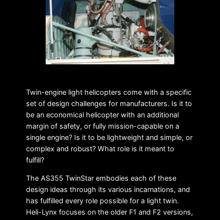
Twin-engine light helicopters come with a specific
set of design challenges for manufacturers. Is it to
be an economical helicopter with an additional
margin of safety, or fully mission-capable on a
single engine? Is it to be lightweight and simple, or
complex and robust? What role is it meant to
fulfill?
The AS355 TwinStar embodies each of these
design ideas through its various incarnations, and
has fulfilled every role possible for a light twin.
Heli-Lynx focuses on the older F1 and F2 versions,