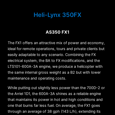
Heli-Lynx 350FX
AS350 FX1
The FX1 offers an attractive mix of power and economy,
ideal for remote operations, tours and private clients but
easily adaptable to any scenario. Combining the FX
electrical system, the BA to FX modifications, and the
LTS101-600A-3A engine, we produce a helicopter with
the same internal gross weight as a B2 but with lower
maintenance and operating costs.
While putting out slightly less power than the 700D-2 or
the Arriel 1D1, the 600A-3A shines as a reliable engine
that maintains its power in hot and high conditions and
one that burns far less fuel. On average, the FX1 goes
through an average of 38 gph (143 L/h), extending its