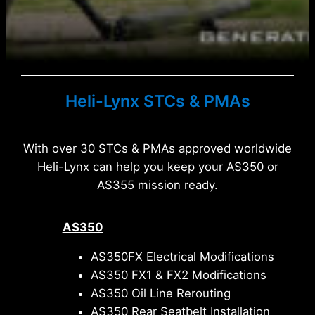
Heli-Lynx STCs & PMAs
With over 30 STCs & PMAs approved worldwide
Heli-Lynx can help you keep your AS350 or
AS355 mission ready.
AS350
AS350FX Electrical Modifications
AS350 FX1 & FX2 Modifications
AS350 Oil Line Rerouting
AS350 Rear Seatbelt Installation