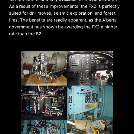
As a result of these improvements, the FX2 is perfectly
suited for drill moves, seismic exploration, and forest
fires. The benefits are readily apparent, as the Alberta
government has shown by awarding the FX2 a higher
rate than the B2.