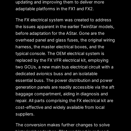
updating and improving them to deliver more
adaptable platforms in the FX1 and FX2.
The FX electrical system was created to address
the issues apparent in the earlier TwinStar models,
before adaptation for the AStar. Gone are the
overhead panel and glass fuses, the original wiring
harness, the master electrical boxes, and the
typical console. The OEM electrical system is
replaced by the FX VFR electrical kit, employing
two GCUs, a new main bus electrical circuit with a
dedicated avionics buss and an isolatable
essential buss. The power distribution and power
generation panels are readily accessible via the aft
baggage compartment, aiding in diagnosis and
repair. All parts comprising the FX electrical kit are
cost-effective and widely available from local
suppliers.
The conversion makes further changes to solve