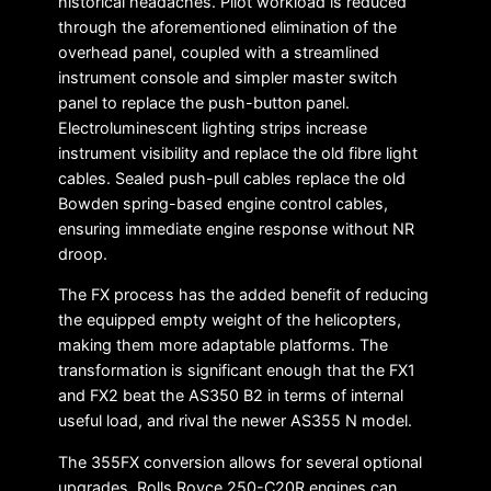
historical headaches. Pilot workload is reduced
through the aforementioned elimination of the
overhead panel, coupled with a streamlined
instrument console and simpler master switch
panel to replace the push-button panel.
Electroluminescent lighting strips increase
instrument visibility and replace the old fibre light
cables. Sealed push-pull cables replace the old
Bowden spring-based engine control cables,
ensuring immediate engine response without NR
droop.
The FX process has the added benefit of reducing
the equipped empty weight of the helicopters,
making them more adaptable platforms. The
transformation is significant enough that the FX1
and FX2 beat the AS350 B2 in terms of internal
useful load, and rival the newer AS355 N model.
The 355FX conversion allows for several optional
upgrades. Rolls Royce 250-C20R engines can