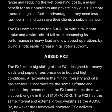
range and reducing the wet operating costs, a major
benefit for tour operators and private individuals. Remote
operations gain a further advantage as they need less
fuel flown in, and can save their clients a substantial sum.
The FX1 complements the 600A-3A with a tail boom
strake and a wide-chord tail rotor, enhancing its
performance in heavy load and low speed operations by
giving a noticeable increase in tail rotor authority.
AS350 FX2
The FX2 is the big sibling of the FX1, designed for heavy
loads and superior performance in hot and high
conditions. A favourite in the mining, forestry and oil &
gas sectors, it incorporates the same airframe and
electrical improvements as the FX1 and mates them with
a superb engine in the LTS101-700D-2. The FX2 has the
same internal and external gross weights as the AS350
B2, however the Honeywell-powered FX2 delivers