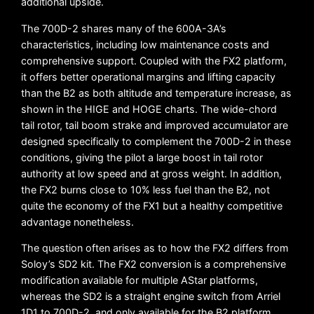
additional upside.
The 700D-2 shares many of the 600A-3A’s
characteristics, including low maintenance costs and
comprehensive support. Coupled with the FX2 platform,
it offers better operational margins and lifting capacity
than the B2 as both altitude and temperature increase, as
shown in the HIGE and HOGE charts. The wide-chord
tail rotor, tail boom strake and improved accumulator are
designed specifically to complement the 700D-2 in these
conditions, giving the pilot a large boost in tail rotor
authority at low speed and at gross weight. In addition,
the FX2 burns close to 10% less fuel than the B2, not
quite the economy of the FX1 but a healthy competitive
advantage nonetheless.
The question often arises as to how the FX2 differs from
Soloy’s SD2 kit. The FX2 conversion is a comprehensive
modification available for multiple AStar platforms,
whereas the SD2 is a straight engine switch from Arriel
1D1 to 700D-2, and only available for the B2 platform.