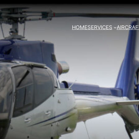
HOME
SERVICES
AIRCRAF