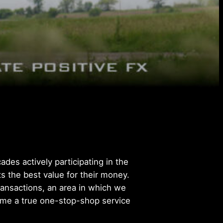
des actively participating in the
s the best value for their money.
transactions, an area in which we
come a true one-stop-shop service