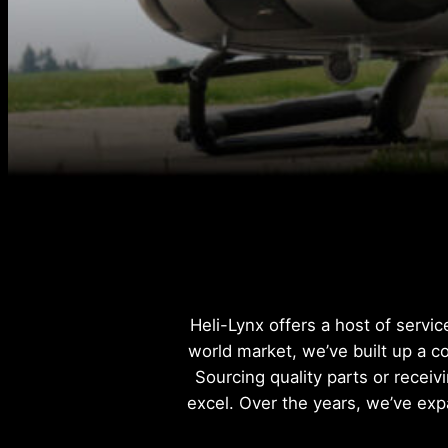
Heli-Lynx offers a host of servi
world market, we’ve built up a c
Sourcing quality parts or receiv
excel. Over the years, we’ve exp