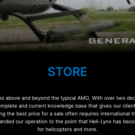
STORE
ces above and beyond the typical AMO. With over two deca
omplete and current knowledge base that gives our client
ing the best price for a sale often requires international 
anded our operation to the point that Heli-Lynx has be
for helicopters and more.