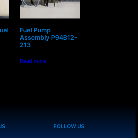
uel
Fuel Pump
Assembly P94B12-
213
Read more
US
FOLLOW US