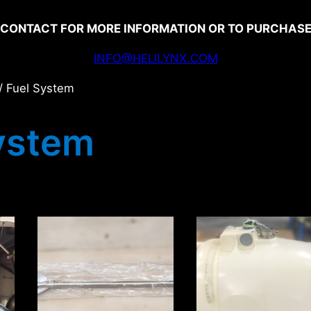
CONTACT FOR MORE INFORMATION OR TO PURCHAS
INFO@HELILYNX.COM
/ Fuel System
ystem