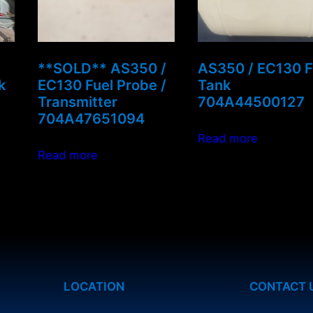
**SOLD** AS350 /
AS350 / EC130 F
k
EC130 Fuel Probe /
Tank
Transmitter
704A44500127
704A47651094
Read more
Read more
LOCATION
CONTACT 