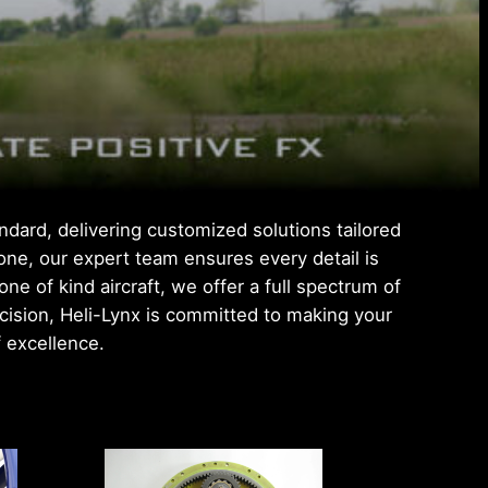
ndard, delivering customized solutions tailored
 one, our expert team ensures every detail is
 of kind aircraft, we offer a full spectrum of
ecision, Heli-Lynx is committed to making your
f excellence.