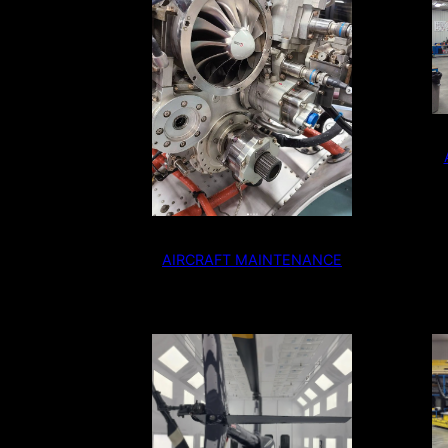
AIRCRAFT MAINTENANCE