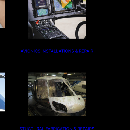
AVIONICS INSTALLATIONS & REPAIR
STUCTURAL FABRICATION & REPAIRS