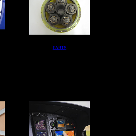
PARTS