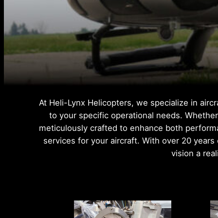
At Heli-Lynx Helicopters, we specialize in air
to your specific operational needs. Whether 
meticulously crafted to enhance both performa
services for your aircraft. With over 20 year
vision a rea