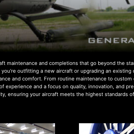
craft maintenance and completions that go beyond the sta
you’re outfitting a new aircraft or upgrading an existing
nce and comfort. From routine maintenance to custom one
s of experience and a focus on quality, innovation, and pr
lity, ensuring your aircraft meets the highest standards o