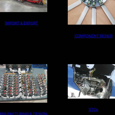
IMPORT & EXPORT
COMPONENT REPAIR
STCs
ANUFACTURING & DESIGN