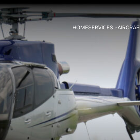
HOME
SERVICES
AIRCRAF