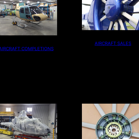
AIRCRAFT SALES
AIRCRAFT COMPLETIONS