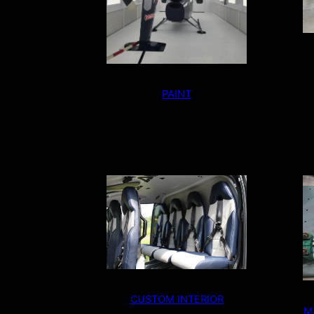
PAINT
CUSTOM INTERIOR
M