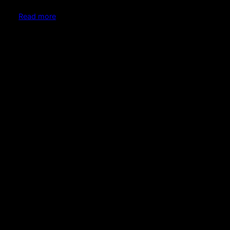
Read more