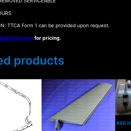
REMOVED SERVICEABLE
OURS
N: TTCA Form 1 can be provided upon request.
@helilynx.com
for pricing.
ed products
R66 H