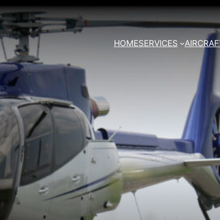
HOME
SERVICES
AIRCRAF