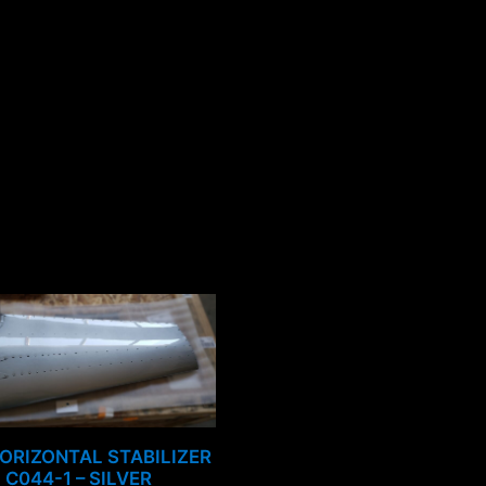
ORIZONTAL STABILIZER
C044-1 – SILVER