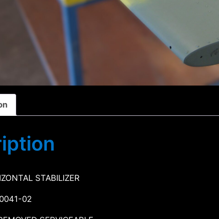
on
iption
IZONTAL STABILIZER
-0041-02