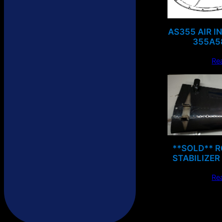
AS355 AIR I
355A5
Re
**SOLD** 
STABILIZER
Re