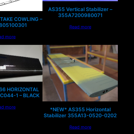
AS355 Vertical Stabilizer –
355A7200980071
NTAKE COWLING –
805100301
Read more
ad more
R66 HORIZONTAL
 C044-1 – BLACK
ad more
*NEW* AS355 Horizontal
Stabilizer 355A13-0520-0202
Read more