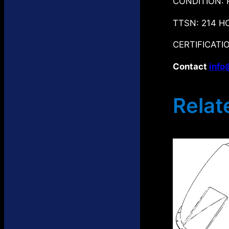
CONDITION: 
TTSN: 214 H
CERTIFICATIO
Contact
info
Relat