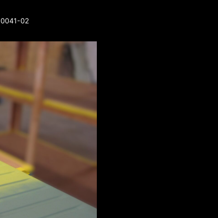
3-0041-02