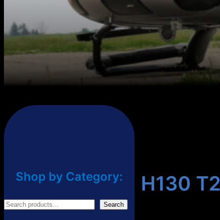
Shop by Category:
H130 T2
S
Search
e