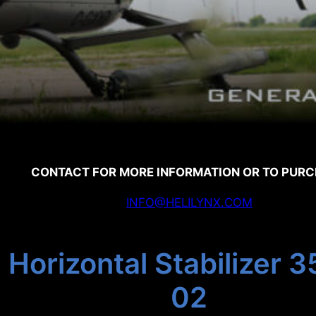
CONTACT FOR MORE INFORMATION OR TO PUR
INFO@HELILYNX.COM
 Horizontal Stabilizer
02