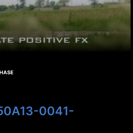
CHASE
 350A13-0041-