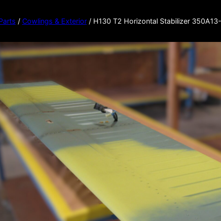
 Parts
/
Cowlings & Exterior
/ H130 T2 Horizontal Stabilizer 350A1