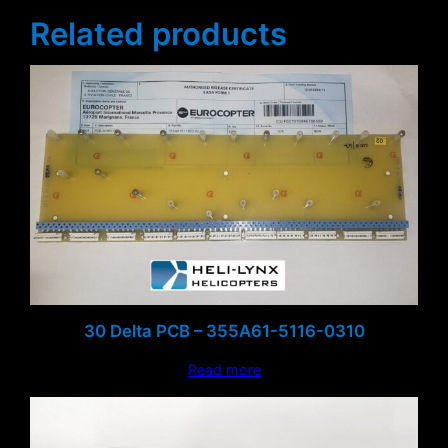
Related products
30 Delta PCB – 355A61-5116-0310
Read more