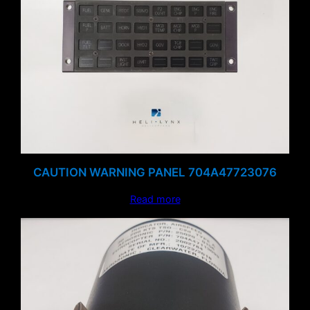
CAUTION WARNING PANEL 704A47723076
Read more