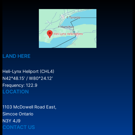
LAND HERE
Heli-Lynx Heliport (CHL4)
N42°48.15′ / W80°24.12′
Frequency: 122.9
LOCATION
1103 McDowell Road East,
Simcoe Ontario
N3Y 4J9
CONTACT US