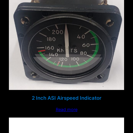
2 Inch ASI Airspeed Indicator
Read more