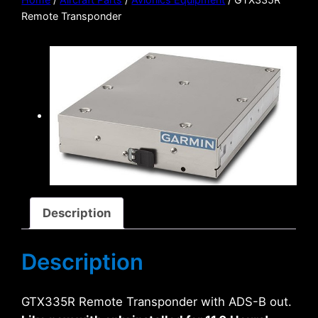
Remote Transponder
Description
Description
GTX335R Remote Transponder with ADS-B out.