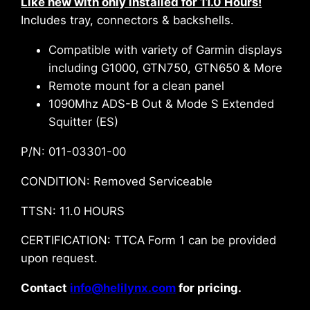
Like new with only installed for 11.0 Hours!
Includes tray, connectors & backshells.
Compatible with variety of Garmin displays
including G1000, GTN750, GTN650 & More
Remote mount for a clean panel
1090Mhz ADS-B Out & Mode S Extended
Squitter (ES)
P/N: 011-03301-00
CONDITION: Removed Serviceable
TTSN: 11.0 HOURS
CERTIFICATION: TTCA Form 1 can be provided
upon request.
Contact
info@helilynx.com
for pricing.