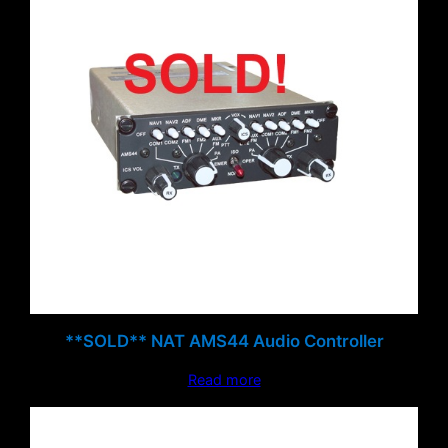
**SOLD** NAT AMS44 Audio Controller
Read more