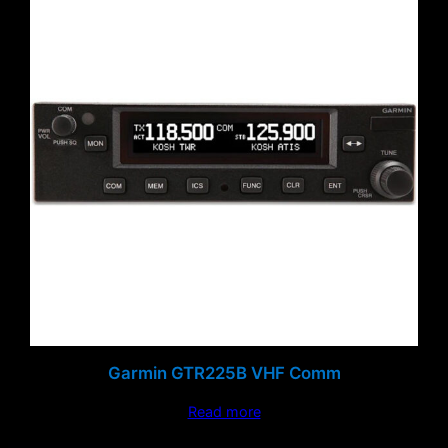
Garmin GTR225B VHF Comm
Read more