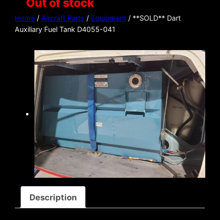
Out of stock
Home
/
Aircraft Parts
/
Equipment
/ **SOLD** Dart
Auxiliary Fuel Tank D4055-041
Description