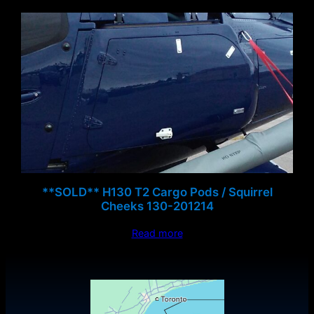
**SOLD** H130 T2 Cargo Pods / Squirrel
Cheeks 130-201214
Read more