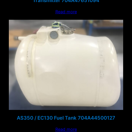
Transmitter 704A47651094
Read more
AS350 / EC130 Fuel Tank 704A44500127
Read more