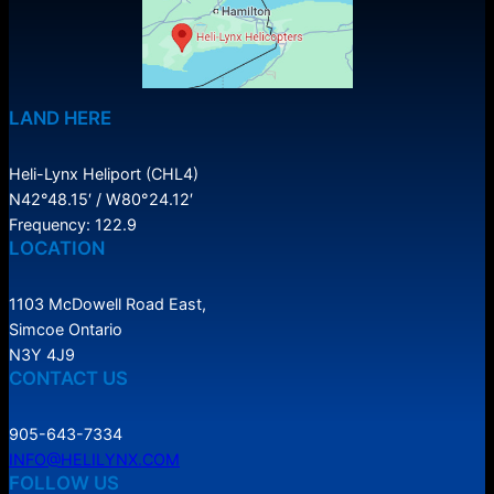
LAND HERE
Heli-Lynx Heliport (CHL4)
N42°48.15′ / W80°24.12′
Frequency: 122.9
LOCATION
1103 McDowell Road East,
Simcoe Ontario
N3Y 4J9
CONTACT US
905-643-7334
INFO@HELILYNX.COM
FOLLOW US