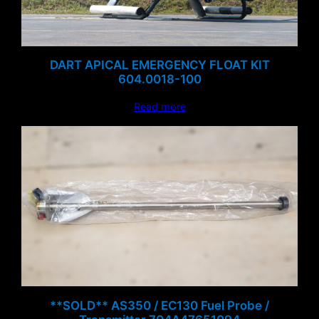
DART APICAL EMERGENCY FLOAT KIT
604.0018-100
Read more
**SOLD** AS350 / EC130 Fuel Probe /