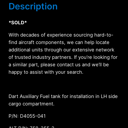
Description
*SOLD*
With decades of experience sourcing hard-to-
find aircraft components, we can help locate
additional units through our extensive network
of trusted industry partners. If you’re looking for
a similar part, please contact us and we’ll be
happy to assist with your search.
Dart Auxiliary Fuel tank for installation in LH side
cargo compartment.
P/N: D4055-041