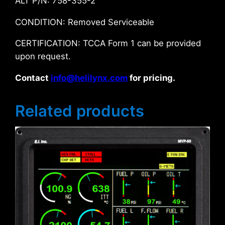
ALT P/N: 758-355-2
CONDITION: Removed Serviceable
CERTIFICATION: TCCA Form 1 can be provided
upon request.
Contact
info@helilynx.com
for pricing.
Related products