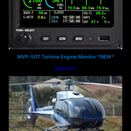
MVP-50T Turbine Engine Monitor *NEW*
Read more