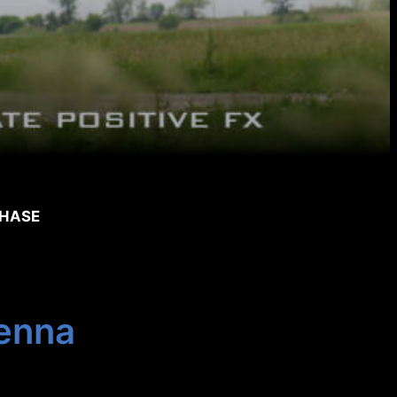
CHASE
enna