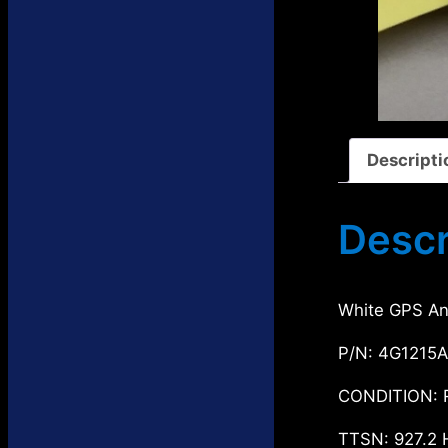
s
t
c
u
d
s
t
c
u
s
t
c
s
t
s
Descripti
Descr
White GPS An
P/N: 4G1215A
CONDITION: 
TTSN: 927.2