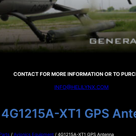
CONTACT FOR MORE INFORMATION OR TO PUR
INFO@HELILYNX.COM
4G1215A-XT1 GPS Ant
 Parts
/
Avionics Equipment
/ 4G1215A-XT1 GPS Antenna