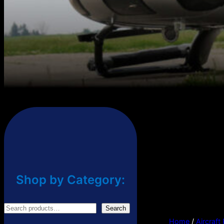
Shop by Category:
S
Search
Home
/
Aircraft
e