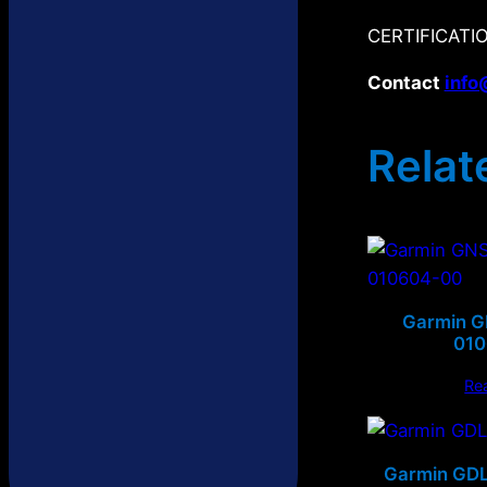
CERTIFICATIO
Contact
info
Relat
Garmin 
01
Re
Garmin GDL