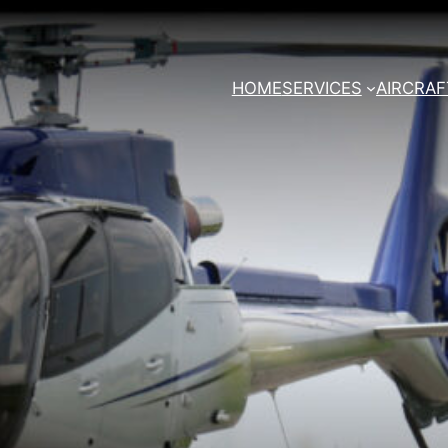
HOME
SERVICES
AIRCRAF