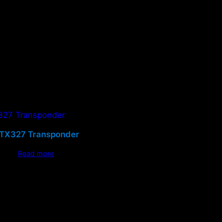
TX327 Transponder
Read more