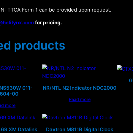
N: TTCA Form 1 can be provided upon request.
@helilynx.com
for pricing.
ed products
G
GNS530W 011-
NR/NTL N2 Indicator NDC2000
0604-00
Read more
ad more
69 XM Datalink
Davtron M811B Digital Clock