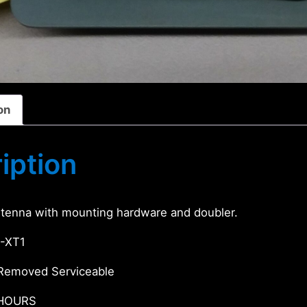
on
iption
tenna with mounting hardware and doubler.
-XT1
Removed Serviceable
 HOURS