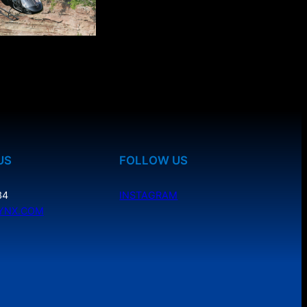
US
FOLLOW US
34
INSTAGRAM
YNX.COM