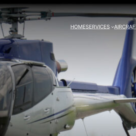
HOME
SERVICES
AIRCRAF