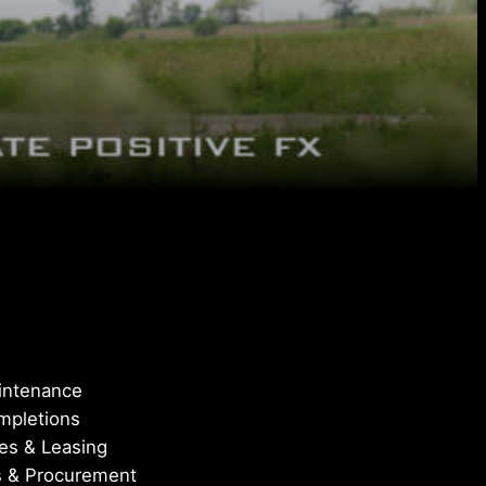
aintenance
ompletions
les & Leasing
s & Procurement