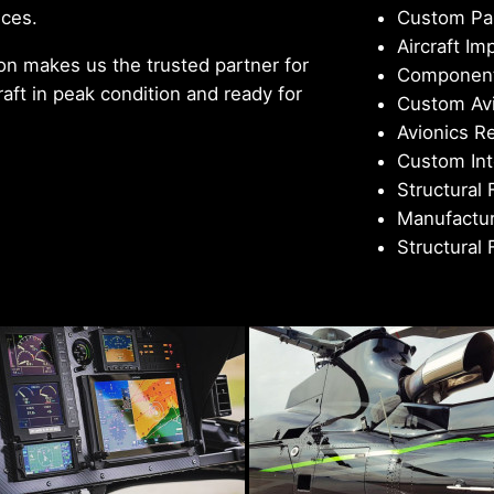
ices.
Custom Pai
Aircraft Im
n makes us the trusted partner for
Component
aft in peak condition and ready for
Custom Avi
Avionics R
Custom Int
Structural 
Manufactur
Structural 