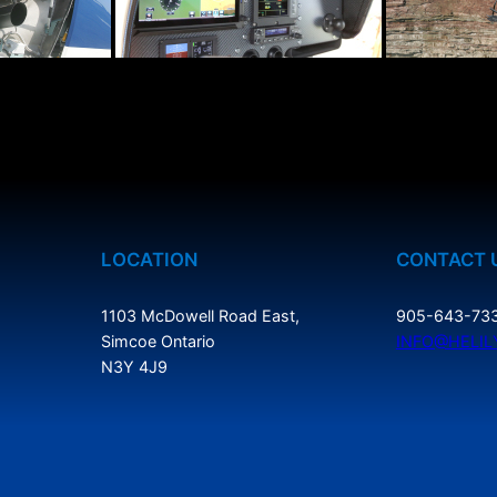
LOCATION
CONTACT 
1103 McDowell Road East,
905-643-73
Simcoe Ontario
INFO@HELIL
N3Y 4J9