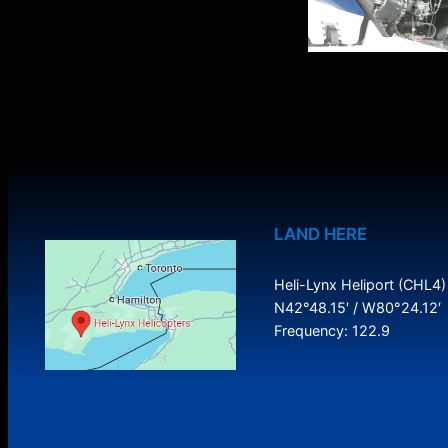
LAND HERE
Heli-Lynx Heliport (CHL4)
N42°48.15′ / W80°24.12′
Frequency: 122.9