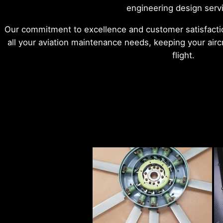
engineering design serv
Our commitment to excellence and customer satisfactio
all your aviation maintenance needs, keeping your aircr
flight.