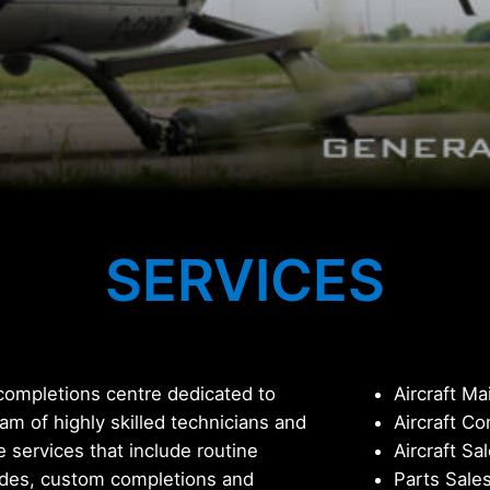
SERVICES
 completions centre dedicated to
Aircraft M
eam of highly skilled technicians and
Aircraft C
e services that include routine
Aircraft Sa
ades, custom completions and
Parts Sale