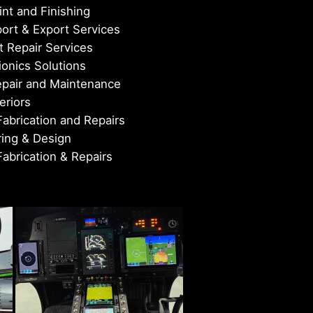
nt and Finishing
port & Export Services
 Repair Services
onics Solutions
epair and Maintenance
eriors
Fabrication and Repairs
ing & Design
Fabrication & Repairs