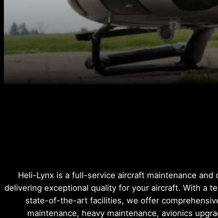
Heli-Lynx is a full-service aircraft maintenance and
delivering exceptional quality for your aircraft. With a t
state-of-the-art facilities, we offer comprehensiv
maintenance, heavy maintenance, avionics upgr